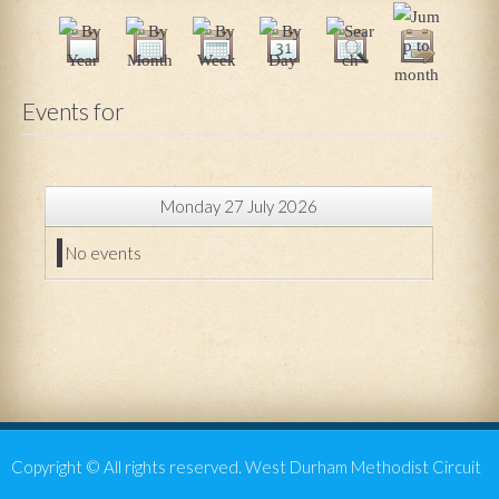
Events for
Monday 27 July 2026
No events
Copyright © All rights reserved. West Durham Methodist Circuit