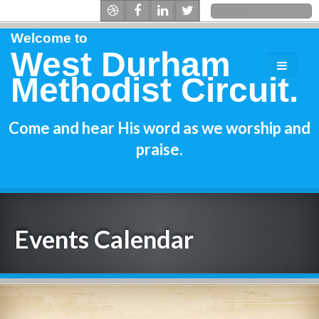
Welcome to
West Durham
Methodist Circuit.
Come and hear His word as we worship and
praise.
Events Calendar