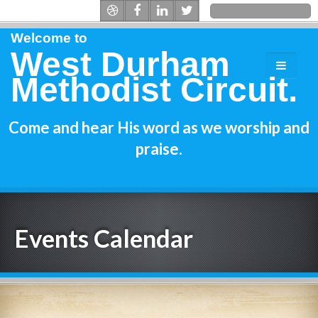
Welcome to
West Durham
Methodist Circuit.
Come and hear His word as we worship and
praise.
Events Calendar