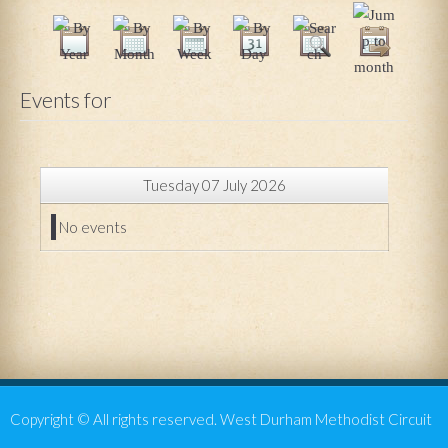
Events for
Tuesday 07 July 2026
No events
Copyright © All rights reserved. West Durham Methodist Circuit